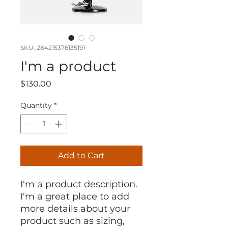
SKU: 284215376135191
I'm a product
Price
$130.00
Quantity
*
Add to Cart
I'm a product description. 
I'm a great place to add 
more details about your 
product such as sizing, 